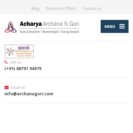
Blog
Direction’s Effect
Contact us
MENU
Call us
(+91) 88791 94979
Email us
info@archanagori.com