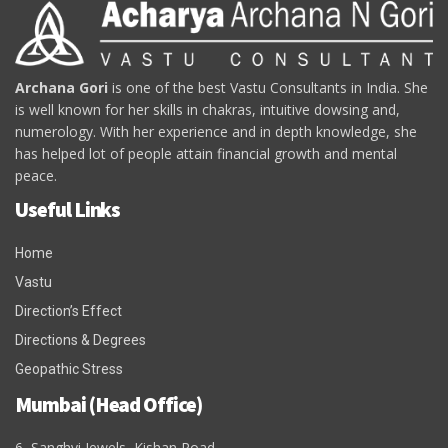
Archana Gori
is one of the best Vastu Consultants in India. She
is well known for her skills in chakras, intuitive dowsing and,
numerology. With her experience and in depth knowledge, she
has helped lot of people attain financial growth and mental
peace.
Useful Links
Home
Vastu
Direction’s Effect
Directions & Degrees
Geopathic Stress
Mumbai (Head Office)
6, Sanghvi Jewels, Kishan Road,