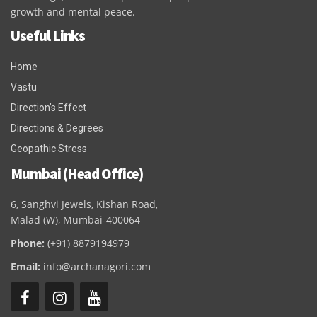
growth and mental peace.
Useful Links
Home
Vastu
Direction’s Effect
Directions & Degrees
Geopathic Stress
Mumbai (Head Office)
6, Sanghvi Jewels, Kishan Road,
Malad (W), Mumbai-400064
Phone:
(+91) 8879194979
Email:
info@archanagori.com