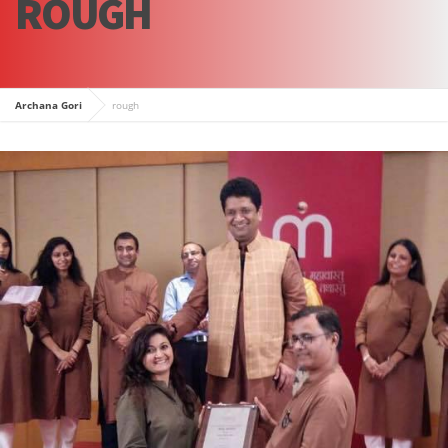
ROUGH
Archana Gori
rough