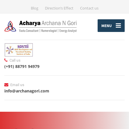
Blog
Direction’s Effect
Contact us
MENU
Call us
(+91) 88791 94979
Email us
info@archanagori.com