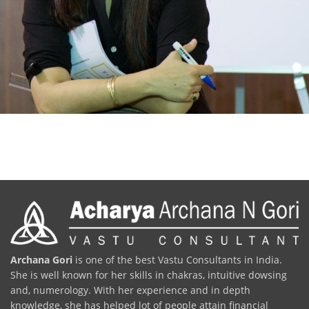
Archana Gori
is one of the best Vastu Consultants in India.
She is well known for her skills in chakras, intuitive dowsing
and, numerology. With her experience and in depth
knowledge, she has helped lot of people attain financial